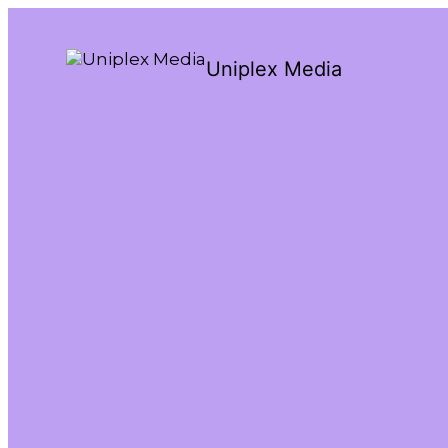
Uniplex Media