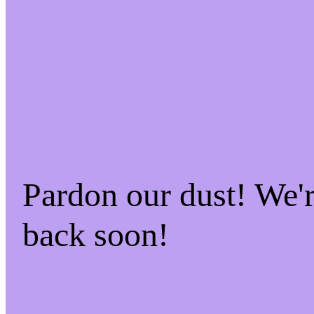
Pardon our dust! We'
back soon!