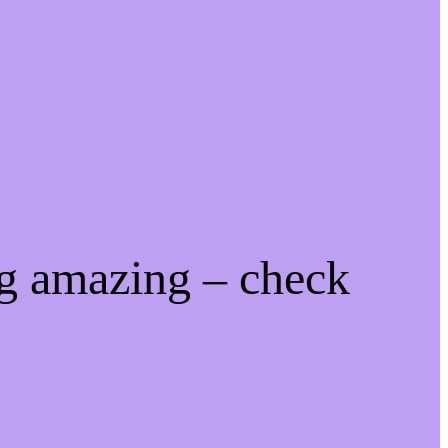
ng amazing – check