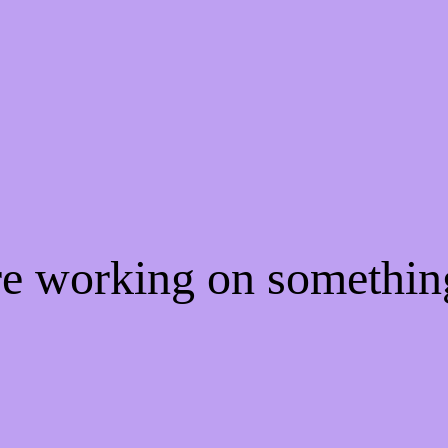
re working on somethi