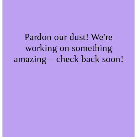
Pardon our dust! We're
working on something
amazing – check back soon!