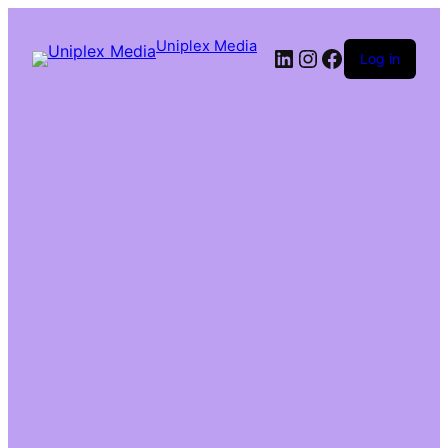
Uniplex Media
Log in