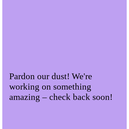
Pardon our dust! We're
working on something
amazing – check back soon!