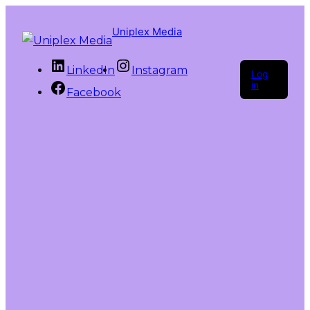
Uniplex Media
LinkedIn
Instagram
Log
in
Facebook